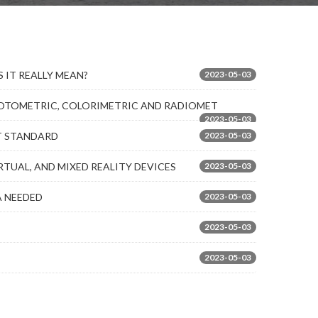
 IT REALLY MEAN?
2023-05-03
PHOTOMETRIC, COLORIMETRIC AND RADIOMET
2023-05-03
ST STANDARD
2023-05-03
TUAL, AND MIXED REALITY DEVICES
2023-05-03
A NEEDED
2023-05-03
2023-05-03
2023-05-03