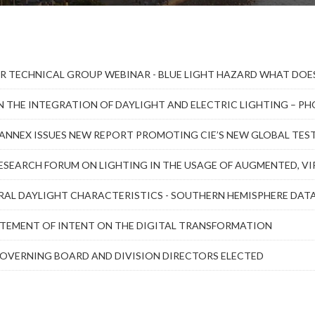
R TECHNICAL GROUP WEBINAR - BLUE LIGHT HAZARD WHAT DOES
N THE INTEGRATION OF DAYLIGHT AND ELECTRIC LIGHTING – 
L ANNEX ISSUES NEW REPORT PROMOTING CIE’S NEW GLOBAL TE
ESEARCH FORUM ON LIGHTING IN THE USAGE OF AUGMENTED, VIR
RAL DAYLIGHT CHARACTERISTICS - SOUTHERN HEMISPHERE DAT
ATEMENT OF INTENT ON THE DIGITAL TRANSFORMATION
GOVERNING BOARD AND DIVISION DIRECTORS ELECTED