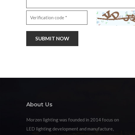
About Us
Morzen lighting was founded in 2014 focus on
LED lighting development and manufacture,