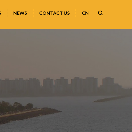
S
NEWS
CONTACT US
CN