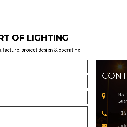
RT OF LIGHTING
facture, project design & operating
CONT
No. 
Guan
+86
Jad