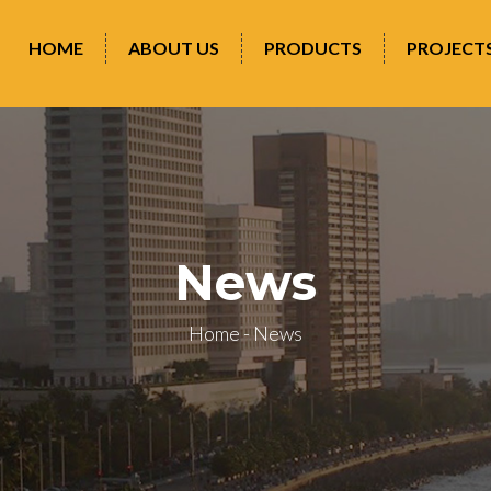
HOME
ABOUT US
PRODUCTS
PROJECT
News
Home
-
News