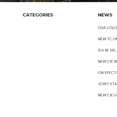
CATEGORIES
NEWS
OSA COLO
NEW TC O
IEA 4E SS
NEW CIE R
ON SPECT
JOINT ST
NEW CIE 