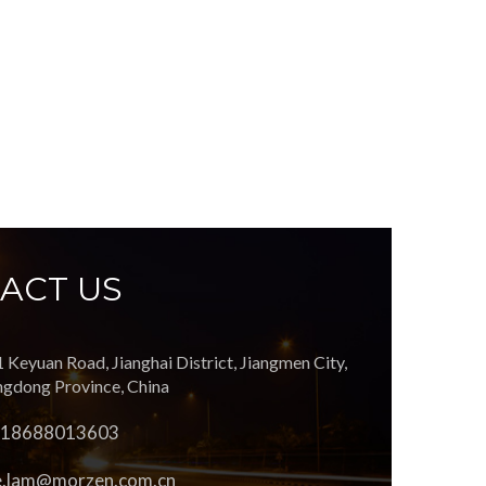
ACT US
1 Keyuan Road, Jianghai District, Jiangmen City,
gdong Province, China
 18688013603
e.lam@morzen.com.cn