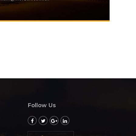
Follow Us