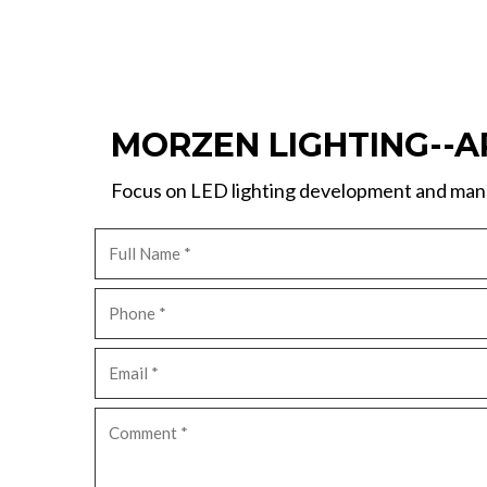
MORZEN LIGHTING--A
Focus on LED lighting development and manu