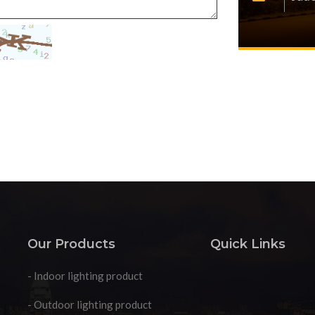
Our Products
Quick Links
- Indoor lighting product
- Outdoor lighting product