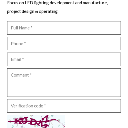
Focus on LED lighting development and manufacture,
project design & operating