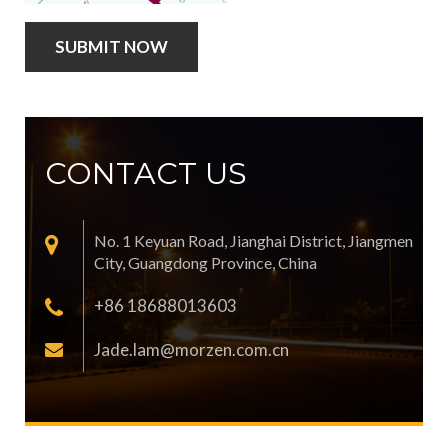
CONTACT US
No. 1 Keyuan Road, Jianghai District, Jiangmen
City, Guangdong Province, China
+86 18688013603
Jade.lam@morzen.com.cn