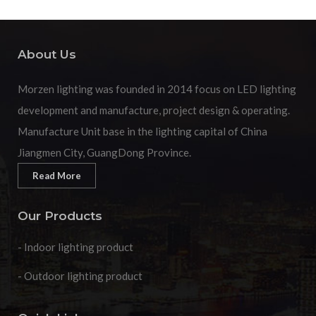
About Us
Morzen lighting was founded in 2014 focus on LED lighting
development and manufacture, project design & operating.
Manufacture Unit base in the lighting capital of China
Jiangmen City, GuangDong Province.
Read More
Our Products
- Indoor lighting product
- Outdoor lighting product