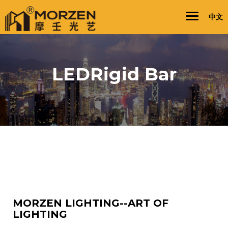
Toggle
Toggl
中文
navigation
naviga
LEDRigid Bar
MORZEN LIGHTING--ART OF
LIGHTING